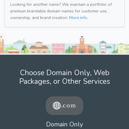
Looking for another name? We maintain a portfolio of
premium brandable domain names for customer use,
ownership, and brand creation.
More info.
Choose Domain Only, Web
Packages, or Other Services
Domain Only