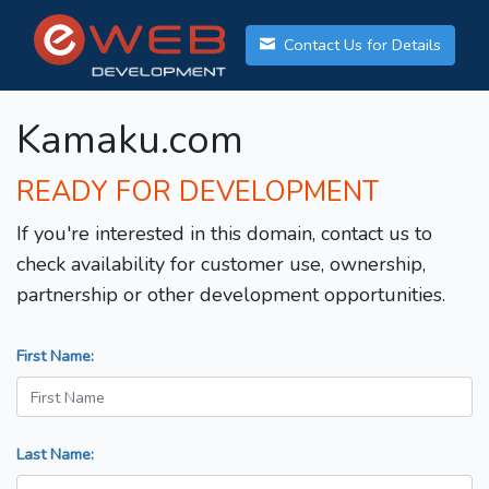
Contact Us for Details
Kamaku.com
READY FOR DEVELOPMENT
If you're interested in this domain, contact us to
check availability for customer use, ownership,
partnership or other development opportunities.
First Name:
Last Name: