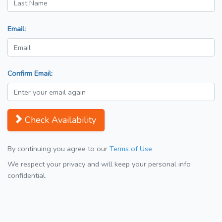
Email:
Confirm Email:
Check Availability
By continuing you agree to our
Terms of Use
We respect your privacy and will keep your personal info
confidential.