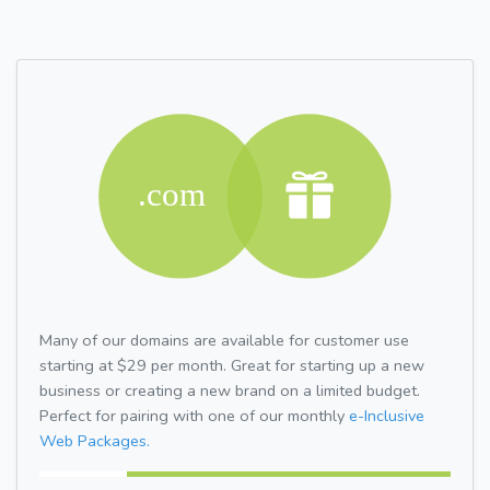
Many of our domains are available for customer use
starting at $29 per month. Great for starting up a new
business or creating a new brand on a limited budget.
Perfect for pairing with one of our monthly
e-Inclusive
Web Packages.