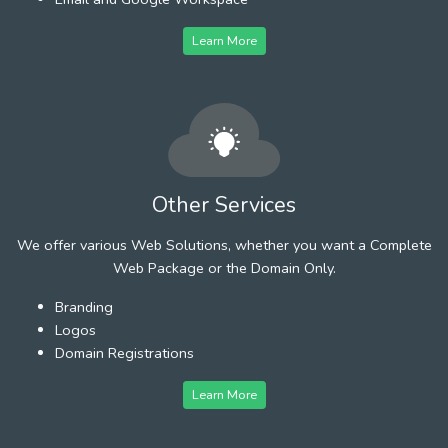
Learn More
Other Services
We offer various Web Solutions, whether you want a Complete
Web Package or the Domain Only.
Branding
Logos
Domain Registrations
Learn More