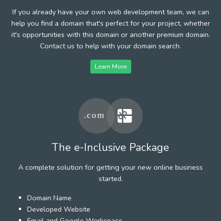
If you already have your own web development team, we can
help you find a domain that's perfect for your project, whether
it's opportunities with this domain or another premium domain.
Contact us to help with your domain search.
Learn More
The e-Inclusive Package
A complete solution for getting your new online business
started.
Domain Name
Developed Website
Email and Google Workspace